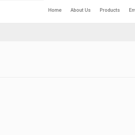
Home
About Us
Products
En