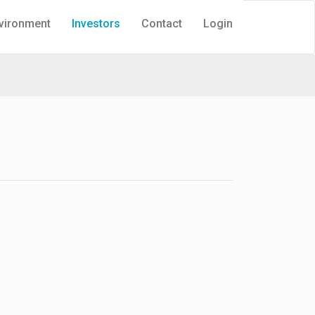
vironment
Investors
Contact
Login