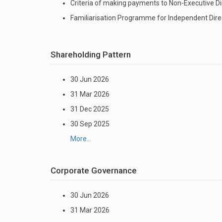
Criteria of making payments to Non-Executive Di
Familiarisation Programme for Independent Dire
Shareholding Pattern
30 Jun 2026
31 Mar 2026
31 Dec 2025
30 Sep 2025
More...
Corporate Governance
30 Jun 2026
31 Mar 2026