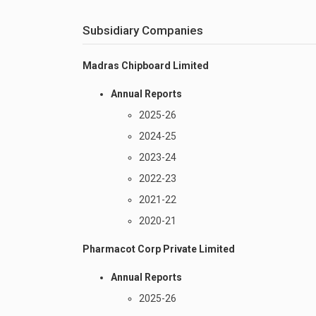
Subsidiary Companies
Madras Chipboard Limited
Annual Reports
2025-26
2024-25
2023-24
2022-23
2021-22
2020-21
Pharmacot Corp Private Limited
Annual Reports
2025-26