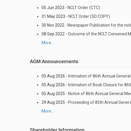
05 Jun 2023 -
NCLT Order (CTC)
31 May 2023 -
NCLT Order (SD COPY)
30 Nov 2022 -
Newspaper Publication for the no
08 Sep 2022 -
Outcome of the NCLT Convened Mee
More...
AGM Announcements
05 Aug 2026 -
Intimation of 86th Annual General 
05 Aug 2026 -
Intimation of Book Closure for 86
05 Aug 2025 -
Notice of 86th Annual General Me
29 Aug 2025 -
Proceeding of 85th Annual Gener
More...
Shareholder Information