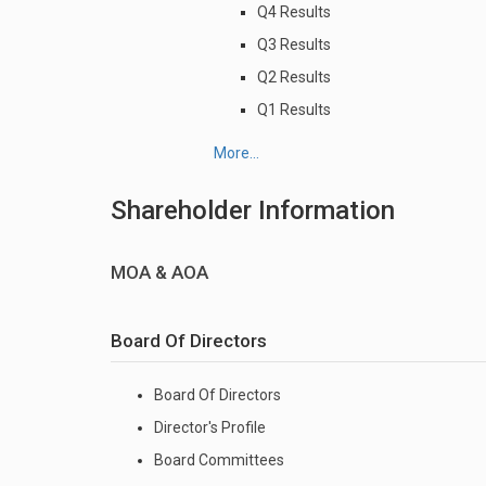
Q4 Results
Q3 Results
Q2 Results
Q1 Results
More...
Shareholder Information
MOA & AOA
Board Of Directors
Board Of Directors
Director's Profile
Board Committees