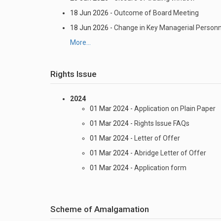
18 Jun 2026 -
Outcome of Board Meeting
18 Jun 2026 -
Change in Key Managerial Personn
More...
Rights Issue
2024
01 Mar 2024 -
Application on Plain Paper
01 Mar 2024 -
Rights Issue FAQs
01 Mar 2024 -
Letter of Offer
01 Mar 2024 -
Abridge Letter of Offer
01 Mar 2024 -
Application form
Scheme of Amalgamation