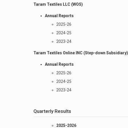
Taram Textiles LLC (WOS)
Annual Reports
2025-26
2024-25
2023-24
Taram Textiles Online INC (Step-down Subsidiary)
Annual Reports
2025-26
2024-25
2023-24
Quarterly Results
2025-2026