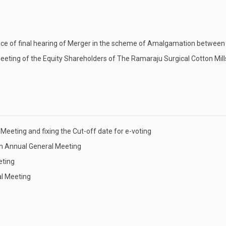
tice of final hearing of Merger in the scheme of Amalgamation betwe
ting of the Equity Shareholders of The Ramaraju Surgical Cotton Mill
Meeting and fixing the Cut-off date for e-voting
th Annual General Meeting
eting
al Meeting