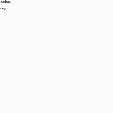
rectors
ctor