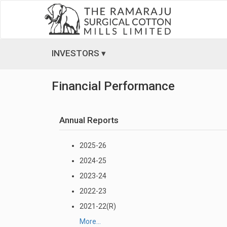
INVESTORS ▾
Financial Performance
Annual Reports
2025-26
2024-25
2023-24
2022-23
2021-22(R)
More...