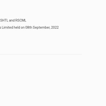
en SHTL and RSCML
s Limited held on 08th September, 2022