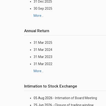
31 Dec 2025
30 Sep 2025
More...
Annual Return
31 Mar 2025
31 Mar 2024
31 Mar 2023
31 Mar 2022
More...
Intimation to Stock Exchange
05 Aug 2026 -
Intimation of Board Meeting
25 Jun 2026 -
Closure of trading window