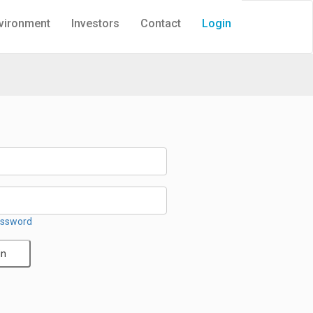
vironment
Investors
Contact
Login
assword
in