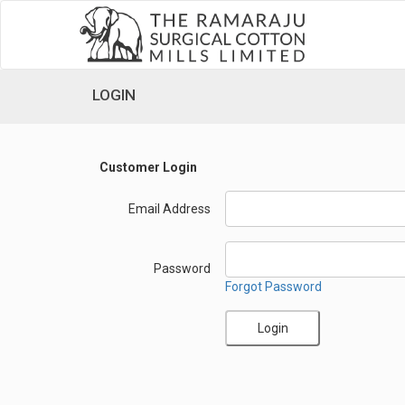
LOGIN
Customer Login
Email Address
Password
Forgot Password
Login