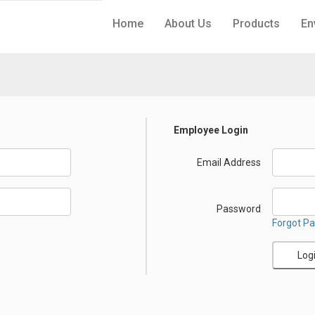
Home
About Us
Products
En
Employee Login
Email Address
Password
Forgot P
Log