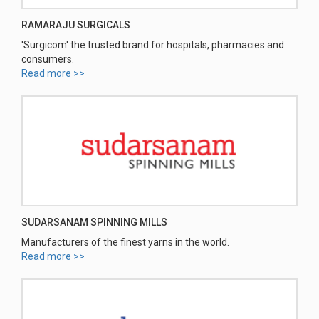
RAMARAJU SURGICALS
'Surgicom' the trusted brand for hospitals, pharmacies and
consumers.
Read more >>
SUDARSANAM SPINNING MILLS
Manufacturers of the finest yarns in the world.
Read more >>