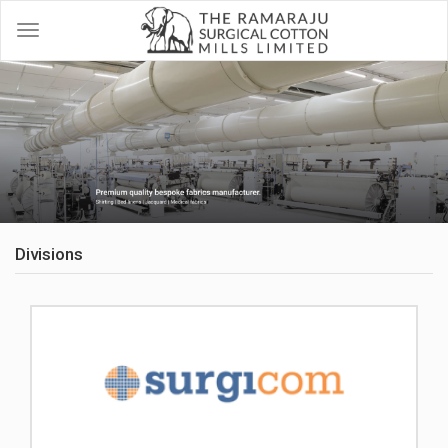
Divisions